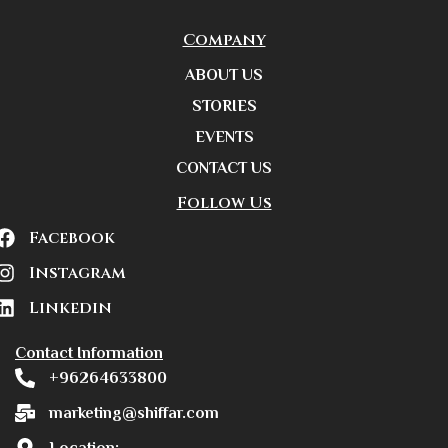
Company
ABOUT US
STORIES
EVENTS
CONTACT US
Follow Us
Facebook
Instagram
Linkedin
Contact Information
+96264633800
marketing@shiffar.com
Location: