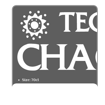
Size: 70cl
Tasting Notes: Oak warmth with vanilla
and sweet spice.