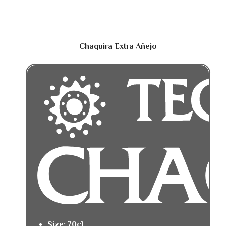
Chaquira Extra Añejo
Size: 70cl