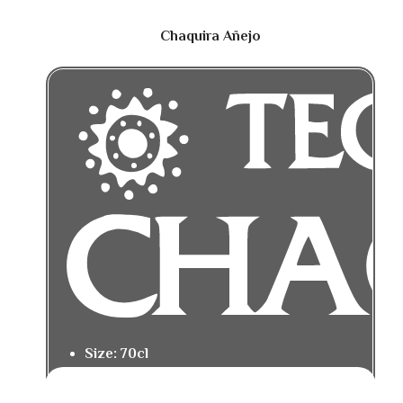
Chaquira Añejo
Size: 70cl
Tasting Notes: Rich caramel, roasted
agave, and baking spice.