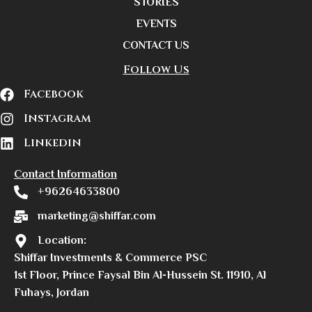
STORIES
EVENTS
CONTACT US
Follow Us
Facebook
Instagram
Linkedin
Contact Information
+96264633800
marketing@shiffar.com
Location:
Shiffar Investments & Commerce PSC
1st Floor, Prince Faysal Bin Al-Hussein St. 11910, Al
Fuhays, Jordan