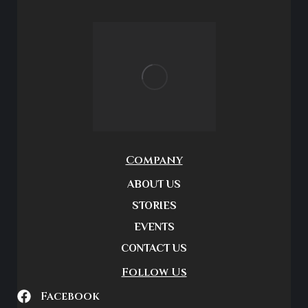
Company
ABOUT US
STORIES
EVENTS
CONTACT US
Follow Us
Facebook