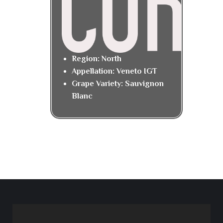
Region: North
Appellation: Veneto IGT
Grape Variety: Sauvignon
Blanc