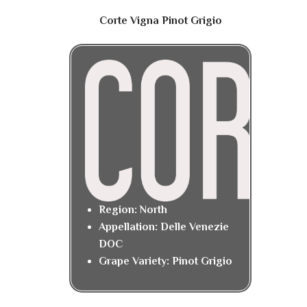
Corte Vigna Pinot Grigio
Region: North
Appellation: Delle Venezie
DOC
Grape Variety: Pinot Grigio