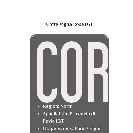
Corte Vigna Rosé IGT
Region: North
Appellation: Provincia di
Pavia IGT
Grape Variety: Pinot Grigio