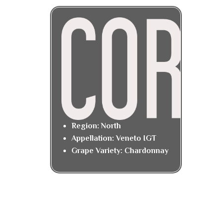
Region: North
Appellation: Veneto IGT
Grape Variety: Chardonnay