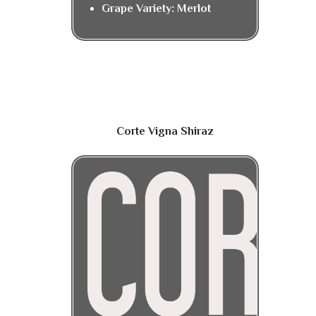
Grape Variety: Merlot
Corte Vigna Shiraz