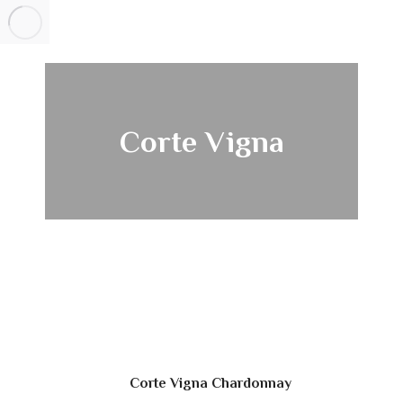
Corte Vigna
Corte Vigna Chardonnay