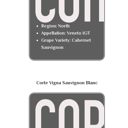
Region: North
Appellation: Veneto IGT
Grape Variety: Cabernet
Sauvignon
Corte Vigna Sauvignon Blanc