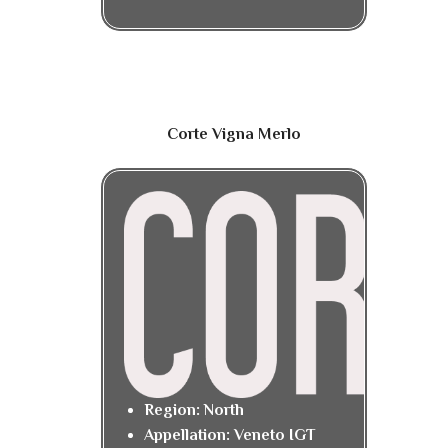
Corte Vigna Merlo
Region: North
Appellation: Veneto IGT