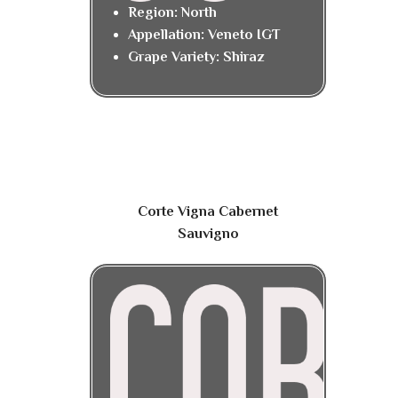
Region: North
Appellation: Veneto IGT
Grape Variety: Shiraz
Corte Vigna Cabernet
Sauvigno