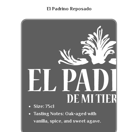
El Padrino Reposado
Size: 75cl
Tasting Notes: Oak-aged with
vanilla, spice, and sweet agave.