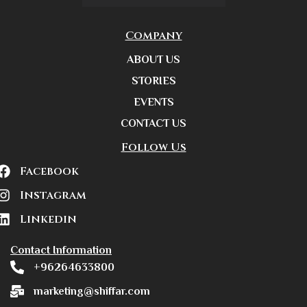
Company
ABOUT US
STORIES
EVENTS
CONTACT US
Follow Us
Facebook
Instagram
Linkedin
Contact Information
+96264633800
marketing@shiffar.com