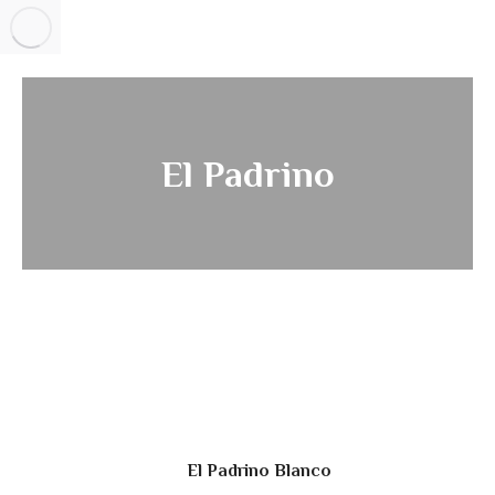
El Padrino
El Padrino Blanco