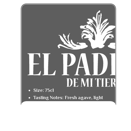
Size: 75cl
Tasting Notes: Fresh agave, light
citrus, and a smooth pepper finish.