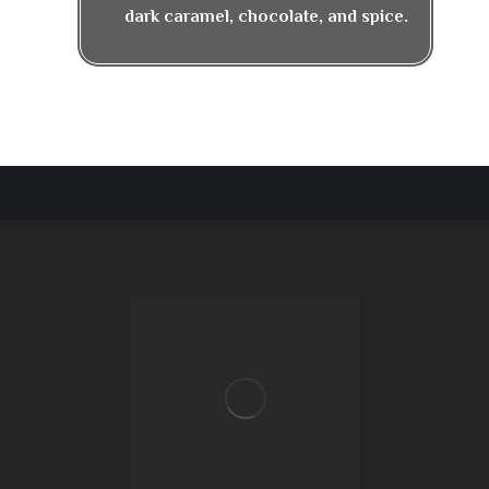
dark caramel, chocolate, and spice.