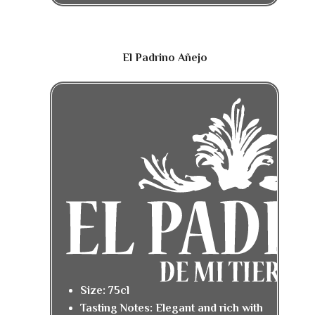
El Padrino Añejo
Size: 75cl
Tasting Notes: Elegant and rich with