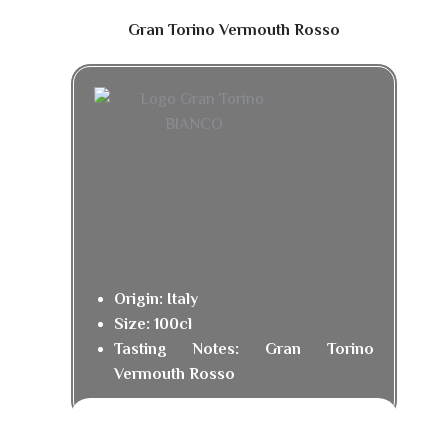
Gran Torino Vermouth Rosso
Origin: Italy
Size: 100cl
Tasting Notes: Gran Torino
Vermouth Rosso