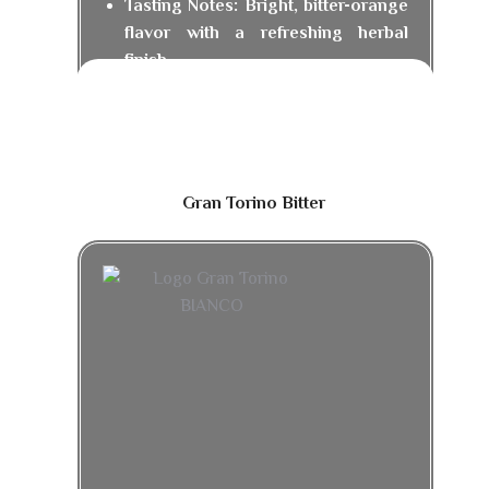
Tasting Notes: Bright, bitter-orange
flavor with a refreshing herbal
finish.
Gran Torino Bitter