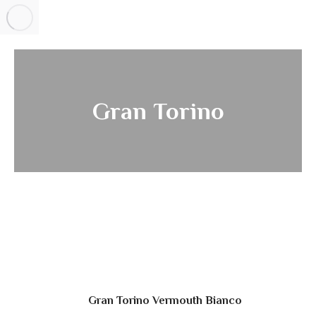
Gran Torino
Gran Torino Vermouth Bianco