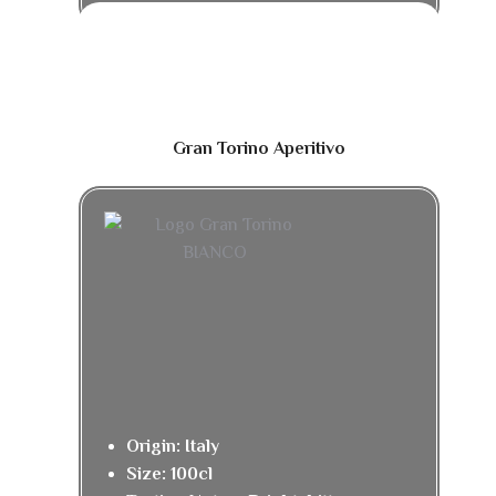
Gran Torino Aperitivo
Origin: Italy
Size: 100cl