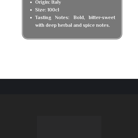
Origin: Italy
Size: 100cl
Tasting Notes: Bold, bitter-sweet
with deep herbal and spice notes.