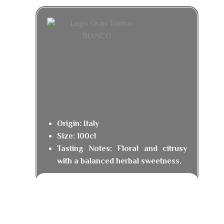
Origin: Italy
Size: 100cl
Tasting Notes: Floral and citrusy
with a balanced herbal sweetness.