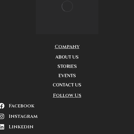
Company
ABOUT US
STORIES
EVENTS
CONTACT US
Follow Us
Facebook
Instagram
Linkedin