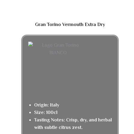
Gran Torino Vermouth Extra Dry
Origin: Italy
Size: 100cl
Tasting Notes: Crisp, dry, and herbal
with subtle citrus zest.