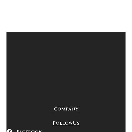
Company
Follow Us
Facebook