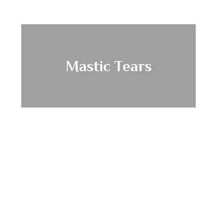
Mastic Tears