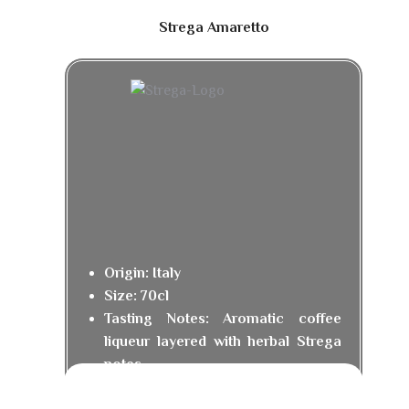
Strega Amaretto
Origin: Italy
Size: 70cl
Tasting Notes: Aromatic coffee
liqueur layered with herbal Strega
notes.