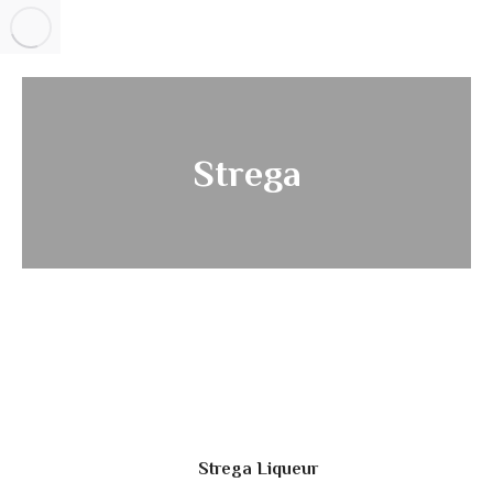
Strega
Strega Liqueur