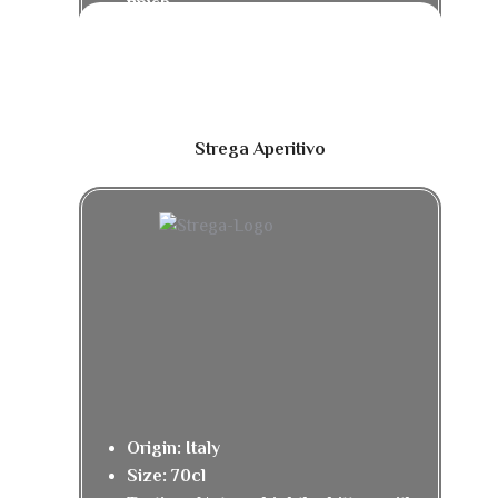
finish.
Strega Aperitivo
Origin: Italy
Size: 70cl