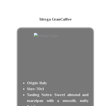
Strega GranCaffee
Origin: Italy
Size: 70cl
Tasting Notes: Sweet almond and
marzipan with a smooth, nutty