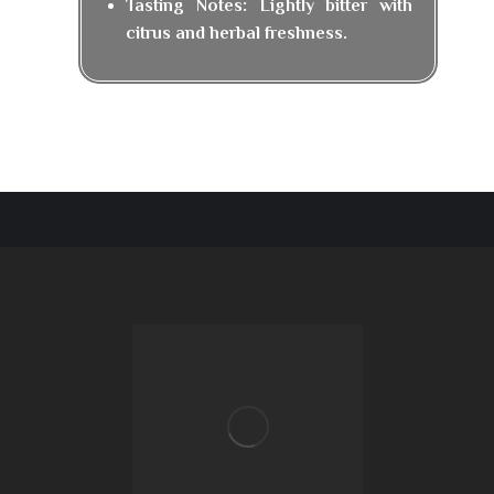
Tasting Notes: Lightly bitter with
citrus and herbal freshness.