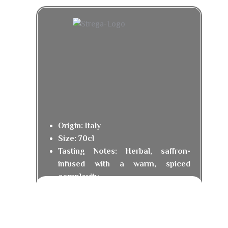
Origin: Italy
Size: 70cl
Tasting Notes: Herbal, saffron-
infused with a warm, spiced
complexity.