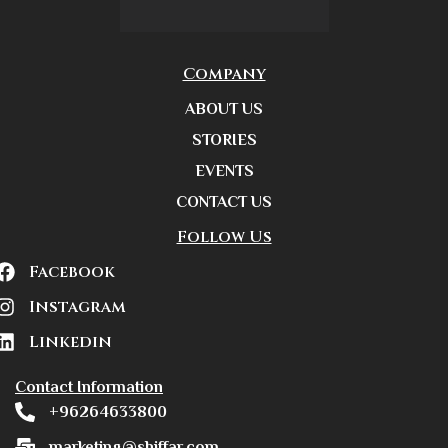
Company
ABOUT US
STORIES
EVENTS
CONTACT US
Follow Us
Facebook
Instagram
Linkedin
Contact Information
+96264633800
marketing@shiffar.com