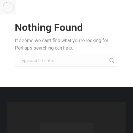
Nothing Found
It seems we can’t find what you’re looking for.
Perhaps searching can help.