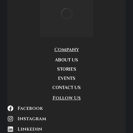
Company
ABOUT US
STORIES
EVENTS
CONTACT US
Follow Us
Facebook
Instagram
Linkedin