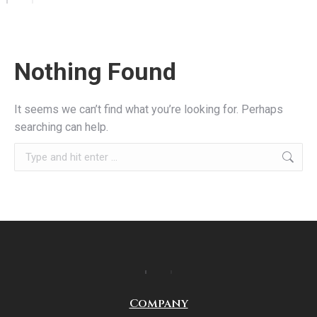
Nothing Found
It seems we can’t find what you’re looking for. Perhaps
searching can help.
Company