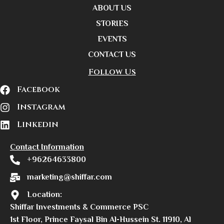
ABOUT US
STORIES
EVENTS
CONTACT US
Follow Us
Facebook
Instagram
Linkedin
Contact Information
+96264633800
marketing@shiffar.com
Location:
Shiffar Investments & Commerce PSC
1st Floor, Prince Faysal Bin Al-Hussein St. 11910, Al