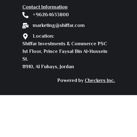
Contact Information
+96264633800
marketing@shiffar.com
Location:
Shiffar Investments & Commerce PSC
1st Floor, Prince Faysal Bin Al-Hussein
St.
11910, Al Fuhays, Jordan
Powered by
Checkers Inc.