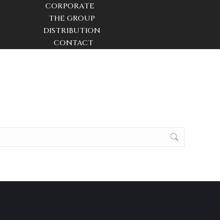
CORPORATE
THE GROUP
DISTRIBUTION
CONTACT