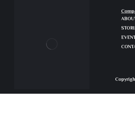
Comp
ABOU
STOR
EVEN
CONT
Copyrigh