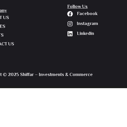
Follow Us
any
Facebook
T US
Instagram
IES
Linkedin
TS
ACT US
t © 2025 Shiffar – Investments & Commerce