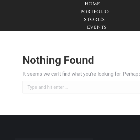
HOME
PORTFOLIO
STORIES
EVENTS
Nothing Found
It seems we can’t find what you’re looking for. Perhap