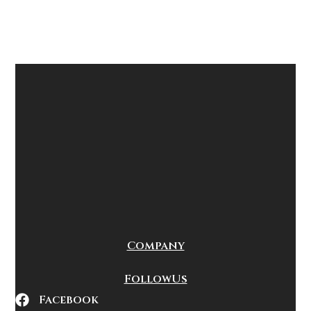
Company
Follow Us
Facebook