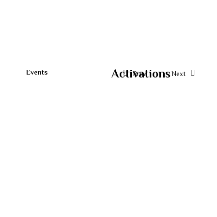
Activations
Events
Prev.
Next