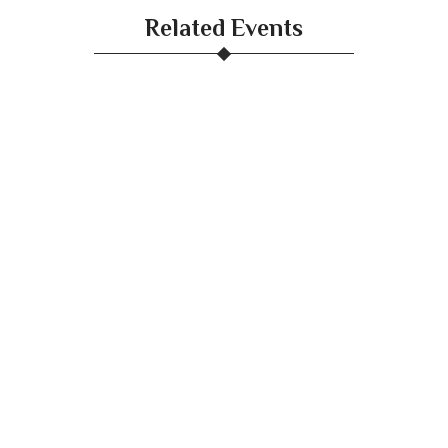
Related Events
White Birch Gala Dinner Launch
April 9, 2025
DIY Mixology
April 9, 2025
Concerts
April 9, 2025