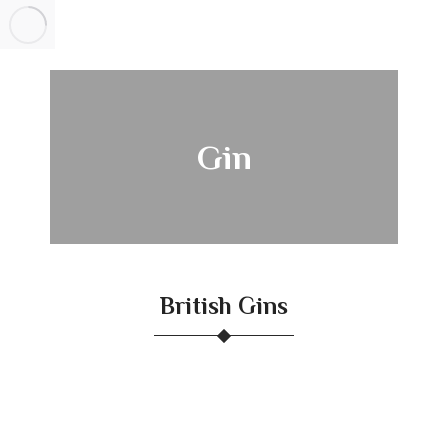
Gin
British Gins