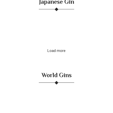
Japanese Gin
Load more
World Gins