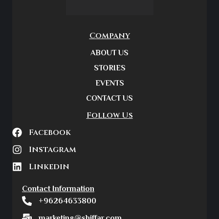
Company
ABOUT US
STORIES
EVENTS
CONTACT US
Follow Us
Facebook
Instagram
Linkedin
Contact Information
+96264633800
marketing@shiffar.com