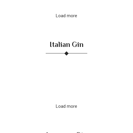
Load more
Italian Gin
Load more