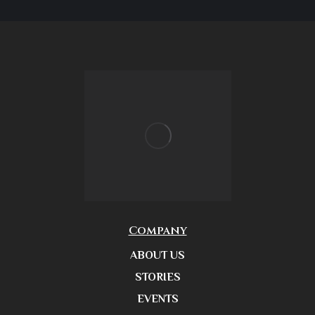
Company
ABOUT US
STORIES
EVENTS