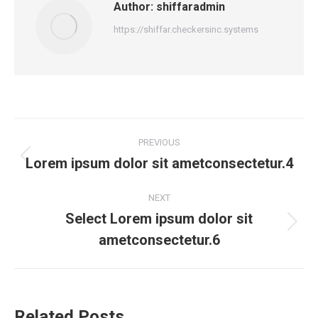
Author:
shiffaradmin
https://shiffar.checkersinc.systems
PREVIOUS
Lorem ipsum dolor sit ametconsectetur.4
NEXT
Select Lorem ipsum dolor sit
ametconsectetur.6
Related Posts