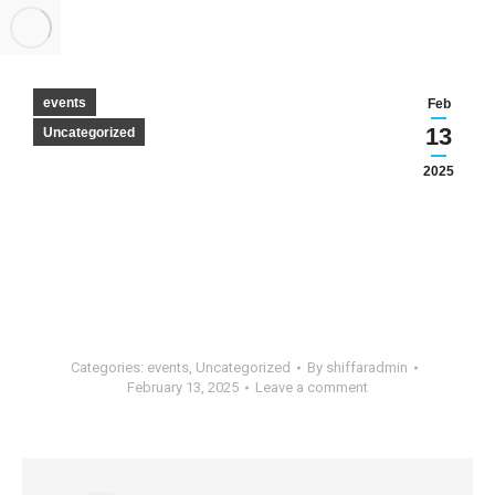
events
Feb
13
Uncategorized
2025
Categories:
events
,
Uncategorized
By
shiffaradmin
February 13, 2025
Leave a comment