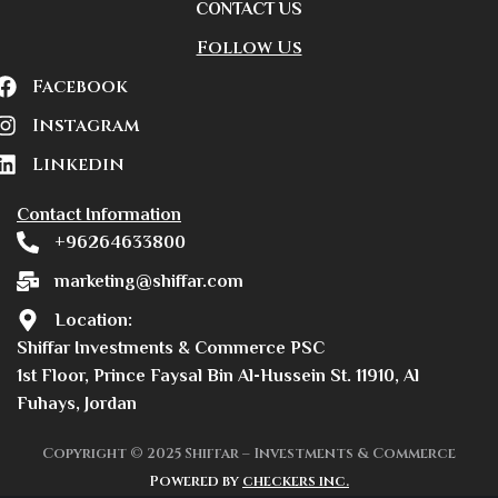
CONTACT US
Follow Us
Facebook
Instagram
Linkedin
Contact Information
+96264633800
marketing@shiffar.com
Location:
Shiffar Investments & Commerce PSC
1st Floor, Prince Faysal Bin Al-Hussein St. 11910, Al
Fuhays, Jordan
Copyright © 2025 Shiffar – Investments & Commerce
Powered by
checkers inc.