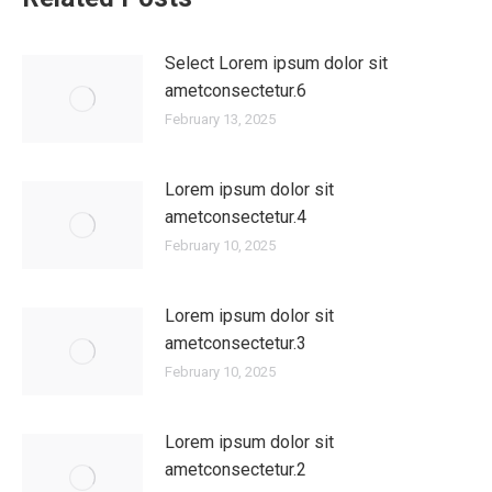
Select Lorem ipsum dolor sit
ametconsectetur.6
February 13, 2025
Lorem ipsum dolor sit
ametconsectetur.4
February 10, 2025
Lorem ipsum dolor sit
ametconsectetur.3
February 10, 2025
Lorem ipsum dolor sit
ametconsectetur.2