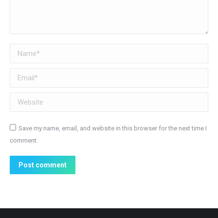
Name *
Email *
Website
Save my name, email, and website in this browser for the next time I
comment.
Post comment