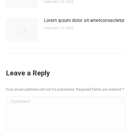
February 10, 2025
Lorem ipsum dolor sit ametconsectetur.
February 10, 2025
Leave a Reply
Your email address will not be published. Required fields are marked
*
Comment