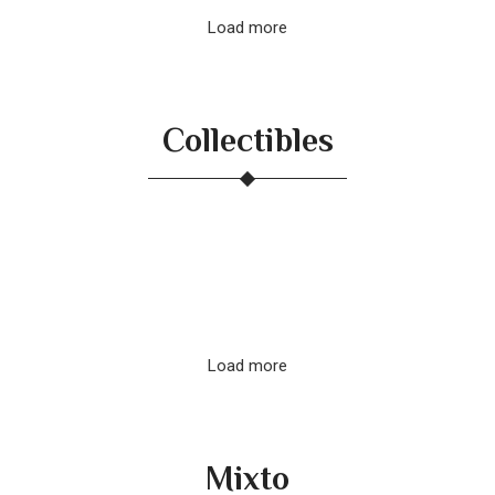
Load more
Collectibles
Load more
Mixto