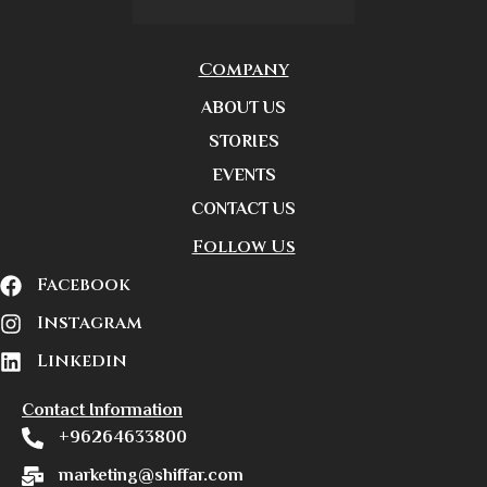
Company
ABOUT US
STORIES
EVENTS
CONTACT US
Follow Us
Facebook
Instagram
Linkedin
Contact Information
+96264633800
marketing@shiffar.com