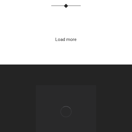
Load more