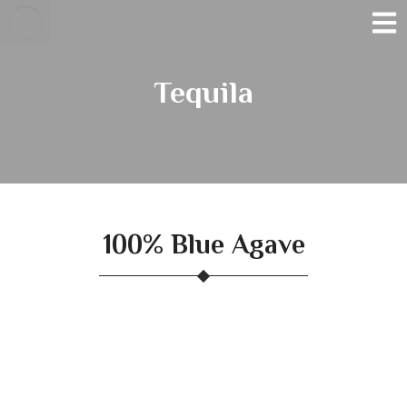
Tequila
100% Blue Agave